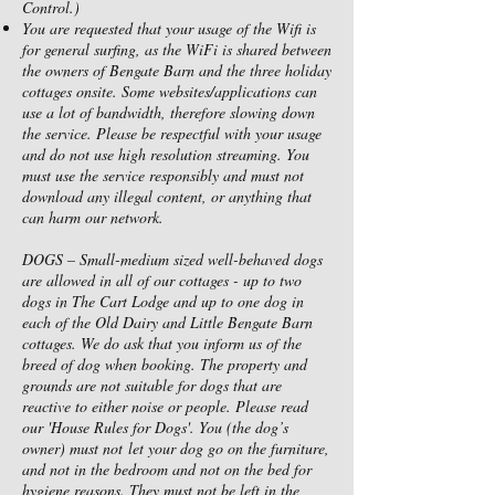
Control.)
You are requested that your usage of the Wifi is
for general surfing, as the WiFi is shared between
the owners of Bengate Barn and the three holiday
cottages onsite. Some websites/applications can
use a lot of bandwidth, therefore slowing down
the service. Please be respectful with your usage
and do not use high resolution streaming. You
must use the service responsibly and must not
download any illegal content, or anything that
can harm our network.
DOGS – Small-medium sized well-behaved dogs
are allowed in all of our cottages - up to two
dogs in The Cart Lodge and up to one dog in
each of the Old Dairy and Little Bengate Barn
cottages. We do ask that you inform us of the
breed of dog when booking. The property and
grounds are not suitable for dogs that are
reactive to either noise or people. Please read
our 'House Rules for Dogs'. You (the dog’s
owner) must not let your dog go on the furniture,
and not in the bedroom and not on the bed for
hygiene reasons. They must not be left in the