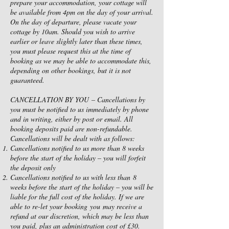
prepare your accommodation, your cottage will
be available from 4pm on the day of your arrival.
On the day of departure, please vacate your
cottage by 10am. Should you wish to arrive
earlier or leave slightly later than these times,
you must please request this at the time of
booking as we may be able to accommodate this,
depending on other bookings, but it is not
guaranteed.
CANCELLATION BY YOU – Cancellations by
you must be notified to us immediately by phone
and in writing, either by post or email. All
booking deposits paid are non-refundable.
Cancellations will be dealt with as follows:
Cancellations notified to us more than 8 weeks
before the start of the holiday – you will forfeit
the deposit only
Cancellations notified to us with less than 8
weeks before the start of the holiday – you will be
liable for the full cost of the holiday. If we are
able to re-let your booking you may receive a
refund at our discretion, which may be less than
you paid, plus an administration cost of £30.