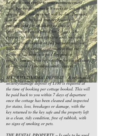
be due 8 weeks prior to your commencement
date. For bookings made 8 weeks or less of the
arrival date, full payment will be due. Payment
can be made by bank transfer (provisional
booking held for 48 hours) or cheque
(provisional booking held for 5 days). The
contract of hire is not effective until we have
received your deposit or full payment and you
have received written confirmation that the
payment has been accepted (by post or
email). You are then responsible for the full cost
of hire, even if you subsequently cancel.
SECURITY/DAMAGE DEPOSIT – A refundable
security/damage deposit of £100 is required at
the time of booking per cottage booked. This will
be paid back to you within 7 days of departure
once the cottage has been cleaned and inspected
for stains, loss, breakages or damage, with the
key returned to the key safe and the property left
in a clean, tidy condition, free of rubbish, with
no signs of smoking or pets.
THE RENTAL PROPERTY – Is only to be used