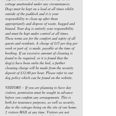
cottage unattended under any circumstances.
Dogs must be kept on a lead at all times whilst
outside of the paddock and it is your
responsibility to clean up after them
appropriately and dispose of waste, bagged and
binned. Your dog is entirely your responsibility
and must be kept under control at all times.
These terms are for the comfort and safety of all
guests and residents. A charge of £15 per dog per
week or part of, is made, payable at the time of
booking. If an excessive amount of cleaning is
found to be required, or it is found that the
dog(s) have been on/in the bed, a further
cleaning charge will be made from the security
deposit of £12.00 per hour. Please refer to our
dog policy which can be found on the website.
VISITORS – If you are planning to have day
visitors, permission must be sought in advance
before you confirm any arrangements. This is
both for insurance purposes, as well as security,
due to the cottages being on the site of our home.
2 visitors MAX at any time. Visitors are not