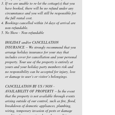
If we are unable to re-let the cottage(s) that you
have booked, there will be no refund under any
circumstance and you will still be responsible for
the full rental cost.
Bookings cancelled within 14 days of arrival are
non-refundable.
No Show - Non-refundable
HOLIDAY and/or CANCELLATION
INSURANCE – We strongly recommend that you
arrange holiday insurance for your stay that
includes cover for cancellation and your personal
property. Your use of the property is entirely at
yours and your holiday party members risk and
no responsibility can be accepted for injury, loss
or damage to user’s or visitor’s belongings.
CANCELLATION BY US / NON -
AVAILABILITY OF PROPERTY – In the event
that the property is not available through events
arising outside of our control, such as fire, flood,
breakdown of domestic appliances, plumbing,
wiring, temporary invasion of pests or damage