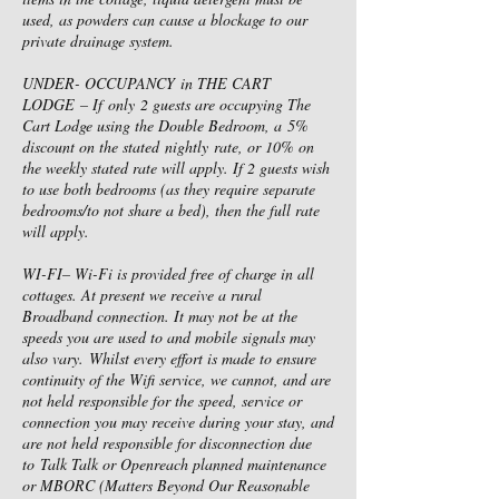
used, as powders can cause a blockage to our
private drainage system.
UNDER- OCCUPANCY in THE CART
LODGE – If only 2 guests are occupying The
Cart Lodge using the Double Bedroom, a 5%
discount on the stated nightly rate, or 10% on
the weekly stated rate will apply. If 2 guests wish
to use both bedrooms (as they require separate
bedrooms/to not share a bed), then the full rate
will apply.
WI-FI– Wi-Fi is provided free of charge in all
cottages. At present we receive a rural
Broadband connection. It may not be at the
speeds you are used to and mobile signals may
also vary. Whilst every effort is made to ensure
continuity of the Wifi service, we cannot, and are
not held responsible for the speed, service or
connection you may receive during your stay, and
are not held responsible for disconnection due
to Talk Talk or Openreach planned maintenance
or MBORC (Matters Beyond Our Reasonable