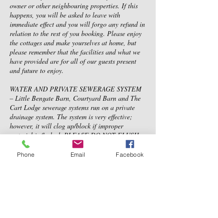
owner or other neighbouring properties. If this
happens, you will be asked to leave with
immediate effect and you will forgo any refund in
relation to the rest of you booking. Please enjoy
the cottages and make yourselves at home, but
please remember that the facilities and what we
have provided are for all of our guests present
and future to enjoy.
WATER AND PRIVATE SEWERAGE SYSTEM
– Little Bengate Barn, Courtyard Barn and The
Cart Lodge sewerage systems run on a private
drainage system. The system is very effective;
however, it will clog up/block if improper
material is flushed. PLEASE DO NOT FLUSH
anything other than toilet paper. No feminine
products should be flushed at anytime, no baby
Phone
Email
Facebook
or toilet wipes, cotton wool, cotton buds etc.
Please use the bins provided in the bathroom,
kitchen and outside of the property. If a blockage
is caused and you are found to be responsible, a
charge may be issued. This may be above the
amount of the security deposit and you will be