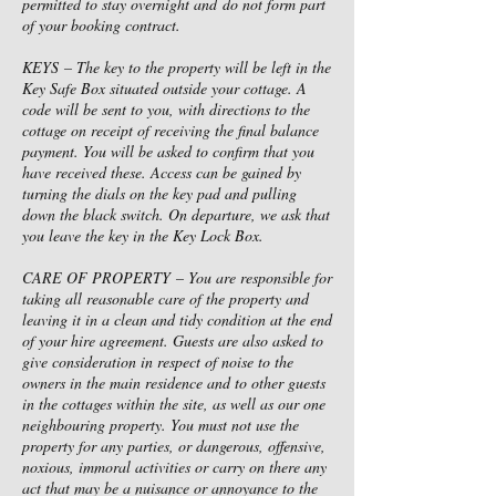
permitted to stay overnight and do not form part
of your booking contract.
KEYS – The key to the property will be left in the
Key Safe Box situated outside your cottage. A
code will be sent to you, with directions to the
cottage on receipt of receiving the final balance
payment. You will be asked to confirm that you
have received these. Access can be gained by
turning the dials on the key pad and pulling
down the black switch. On departure, we ask that
you leave the key in the Key Lock Box.
CARE OF PROPERTY – You are responsible for
taking all reasonable care of the property and
leaving it in a clean and tidy condition at the end
of your hire agreement. Guests are also asked to
give consideration in respect of noise to the
owners in the main residence and to other guests
in the cottages within the site, as well as our one
neighbouring property. You must not use the
property for any parties, or dangerous, offensive,
noxious, immoral activities or carry on there any
act that may be a nuisance or annoyance to the