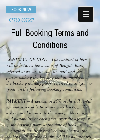
BOOK NOW
07789 697697
Full Booking Terms and
Conditions
CONTRACT OF HIRE – The contract of hire
will be between the owners of Bengate Barn,
referred to as ‘us’ or ‘we’ or ‘our’ and the
person making the booking and all members of
the booking/holiday party, referred to as ‘you’ or
‘your’ in the following booking conditions.
PAYMENT – A deposit of 25% of the full rental
amount is payable to secure your booking. You
are required to provide the name, address, age
and nationality of each guest over the age of 16
in the booking party at the time of booking. Once
the deposit has been received and cleared, the
booking will then be confirmed. The balance will