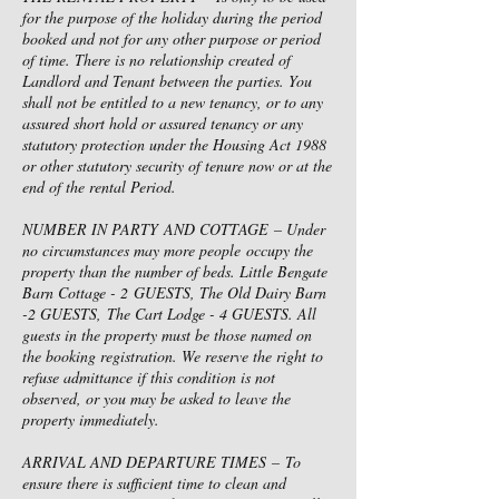
for the purpose of the holiday during the period
booked and not for any other purpose or period
of time. There is no relationship created of
Landlord and Tenant between the parties. You
shall not be entitled to a new tenancy, or to any
assured short hold or assured tenancy or any
statutory protection under the Housing Act 1988
or other statutory security of tenure now or at the
end of the rental Period.
NUMBER IN PARTY AND COTTAGE – Under
no circumstances may more people occupy the
property than the number of beds. Little Bengate
Barn Cottage - 2 GUESTS, The Old Dairy Barn
-2 GUESTS, The Cart Lodge - 4 GUESTS. All
guests in the property must be those named on
the booking registration. We reserve the right to
refuse admittance if this condition is not
observed, or you may be asked to leave the
property immediately.
ARRIVAL AND DEPARTURE TIMES – To
ensure there is sufficient time to clean and