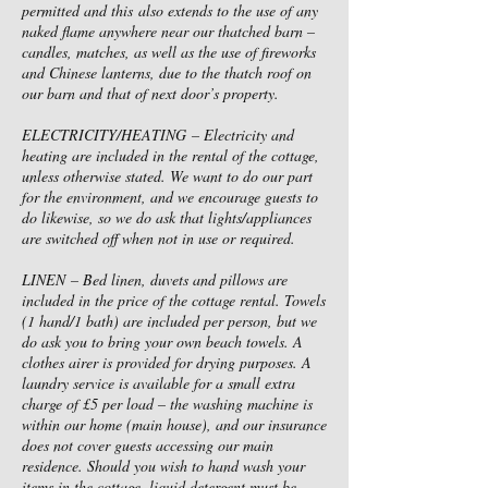
permitted and this also extends to the use of any
naked flame anywhere near our thatched barn –
candles, matches, as well as the use of fireworks
and Chinese lanterns, due to the thatch roof on
our barn and that of next door’s property.
ELECTRICITY/HEATING – Electricity and
heating are included in the rental of the cottage,
unless otherwise stated. We want to do our part
for the environment, and we encourage guests to
do likewise, so we do ask that lights/appliances
are switched off when not in use or required.
LINEN – Bed linen, duvets and pillows are
included in the price of the cottage rental. Towels
(1 hand/1 bath) are included per person, but we
do ask you to bring your own beach towels. A
clothes airer is provided for drying purposes. A
laundry service is available for a small extra
charge of £5 per load – the washing machine is
within our home (main house), and our insurance
does not cover guests accessing our main
residence. Should you wish to hand wash your
items in the cottage, liquid detergent must be