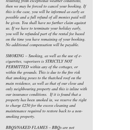
resulting from exceptional weather conditions,
then we may be forced to cancel your booking. If
this is the case, you will be informed as early as
possible and a full refund of all monies paid will
be given. You shall have no further claim against
us. If we have to terminate your holiday early,
you will be refunded part of the rental fee based
on the time you have remaining of your booking.
No additional compensation will be payable.
SMOKING – Smoking, as well as the use of e-
cigarettes, vaporisers is STRICTLY NOT
PERMITTED within any of the cottages, or
within the grounds. This is due to the fire risk
that smoking poses to the thatched roof on the
main residence, as well as that of our close and
only neighbouring property and this is inline with
our insurance conditions. If it is found that a
property has been smoked in, we reserve the right
to charge £250 for the excess cleaning and
maintenance required to restore back to a non-
smoking property.
BBQS/NAKED FLAMES – BBQs are not